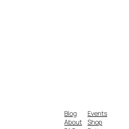
Blog
Events
About
Shop