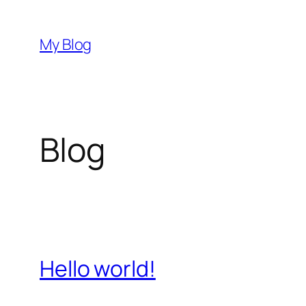
Skip
to
My Blog
content
Blog
Hello world!