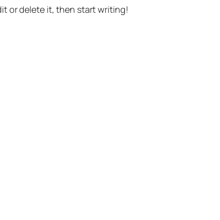
t or delete it, then start writing!