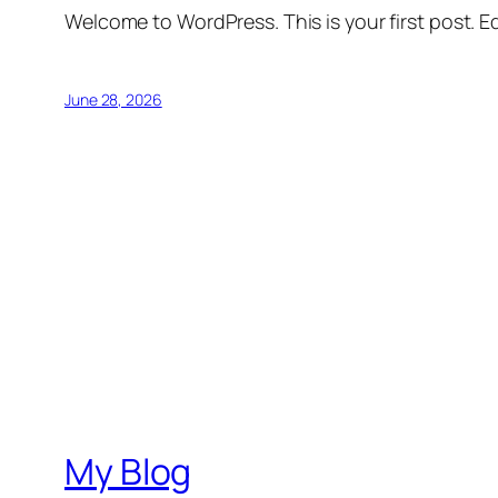
Welcome to WordPress. This is your first post. Edi
June 28, 2026
My Blog