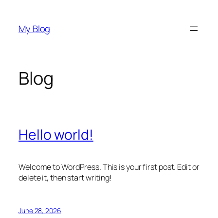
Skip
to
My Blog
content
Blog
Hello world!
Welcome to WordPress. This is your first post. Edit or
delete it, then start writing!
June 28, 2026