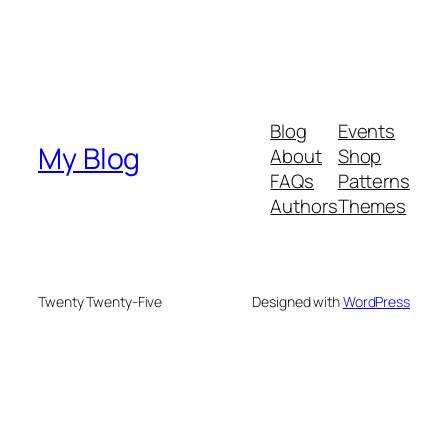
Blog
Events
My Blog
About
Shop
FAQs
Patterns
Authors
Themes
Twenty Twenty-Five
Designed with
WordPress