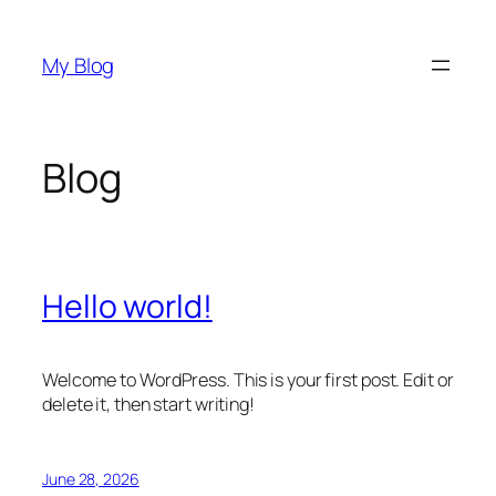
Skip
to
My Blog
content
Blog
Hello world!
Welcome to WordPress. This is your first post. Edit or
delete it, then start writing!
June 28, 2026